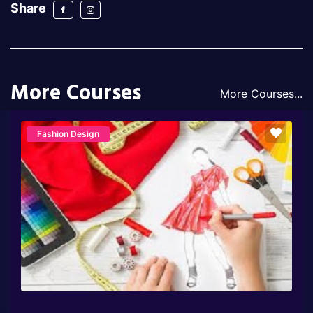
Share
More Courses
More Courses...
Fashion Design