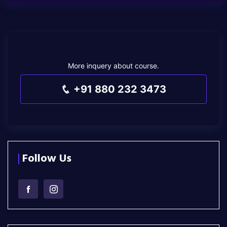
More inquery about course.
+91 880 232 3473
Follow Us