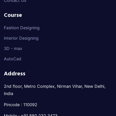
Contact Us
Course
Fashion Designing
Interior Designing
3D - max
AutoCad
Address
2nd floor, Metro Complex, Nirman Vihar, New Delhi,
India
Pincode : 110092
Mobile : +91 880 232 3473