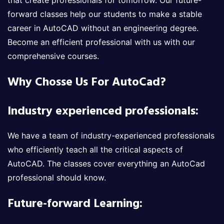
that create professionals for tomorrow. Our future-
forward classes help our students to make a stable
career in AutoCAD without an engineering degree.
Become an efficient professional with us with our
comprehensive courses.
Why Chosse Us For AutoCad?
Industry experienced professionals:
We have a team of industry-experienced professionals
who efficiently teach all the critical aspects of
AutoCAD. The classes cover everything an AutoCad
professional should know.
Future-forward Learning: