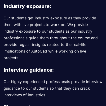
Industry exposure:
Our students get industry exposure as they provide
them with live projects to work on. We provide
industry exposure to our students as our industry
professionals guide them throughout the course and
provide regular insights related to the real-life
implications of AutoCad while working on live
projects.
Interview guidance:
Our highly experienced professionals provide interview
guidance to our students so that they can crack
interviews of industries.