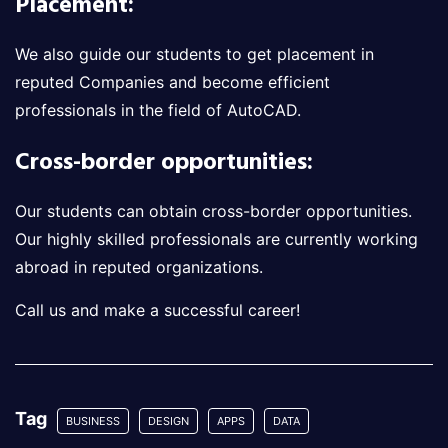
Placement:
We also guide our students to get placement in
reputed Companies and become efficient
professionals in the field of AutoCAD.
Cross-border opportunities:
Our students can obtain cross-border opportunities.
Our highly skilled professionals are currently working
abroad in reputed organizations.
Call us and make a successful career!
Tag
BUSINESS
DESIGN
APPS
DATA