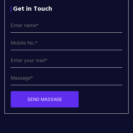
Get in Touch
SEND MASSAGE