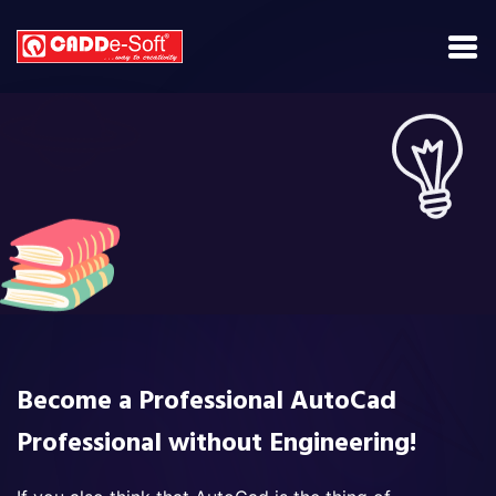
Become a Professional AutoCad
Professional without Engineering!