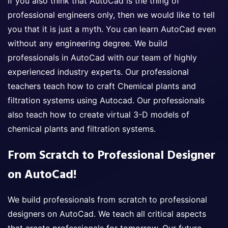
If you also think that AutoCad is the thing of
professional engineers only, then we would like to tell
you that it is just a myth. You can learn AutoCad even
without any engineering degree. We build
professionals in AutoCad with our team of highly
experienced industry experts. Our professional
teachers teach how to craft Chemical plants and
filtration systems using Autocad. Our professionals
also teach how to create virtual 3-D models of
chemical plants and filtration systems.
From Scratch to Professional Designer
on AutoCad!
We build professionals from scratch to professional
designers on AutoCad. We teach all critical aspects