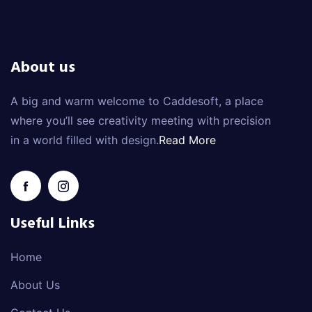
About us
A big and warm welcome to Caddesoft, a place
where you’ll see creativity meeting with precision
in a world filled with design.
Read More
Useful Links
Home
About Us