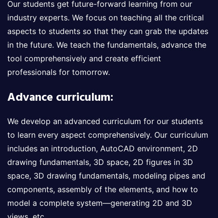
Our students get future-forward learning from our
industry experts. We focus on teaching all the critical
aspects to students so that they can grab the updates
in the future. We teach the fundamentals, advance the
tool comprehensively and create efficient
professionals for tomorrow.
Advance curriculum:
We develop an advanced curriculum for our students
to learn every aspect comprehensively. Our curriculum
includes an introduction, AutoCAD environment, 2D
drawing fundamentals, 3D space, 2D figures in 3D
space, 3D drawing fundamentals, modeling pipes and
components, assembly of the elements, and how to
model a complete system—generating 2D and 3D
views, etc.