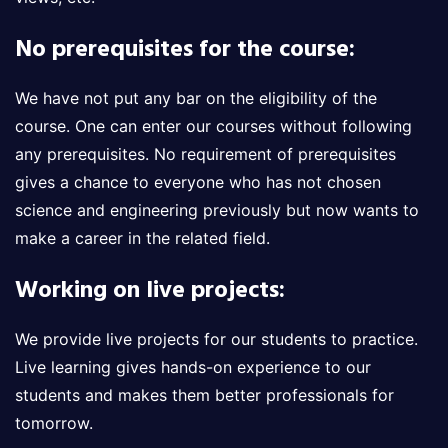
No prerequisites for the course:
We have not put any bar on the eligibility of the
course. One can enter our courses without following
any prerequisites. No requirement of prerequisites
gives a chance to everyone who has not chosen
science and engineering previously but now wants to
make a career in the related field.
Working on live projects:
We provide live projects for our students to practice.
Live learning gives hands-on experience to our
students and makes them better professionals for
tomorrow.